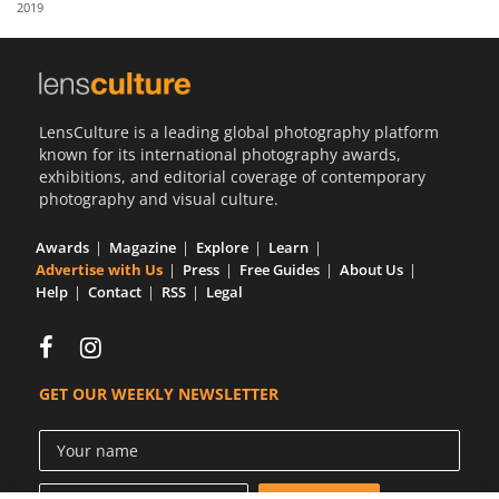
2019
Us
Sign
In
LensCulture is a leading global photography platform
known for its international photography awards,
exhibitions, and editorial coverage of contemporary
photography and visual culture.
Awards
Magazine
Explore
Learn
Advertise with Us
Press
Free Guides
About Us
Help
Contact
RSS
Legal
GET OUR WEEKLY NEWSLETTER