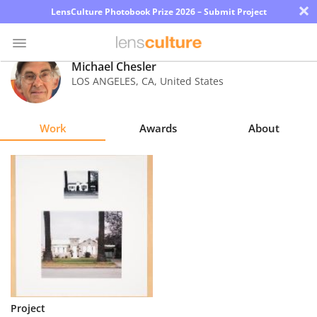
×
LensCulture Photobook Prize 2026 – Submit Project
Michael Chesler
LOS ANGELES
,
CA
,
United States
Photo
Contest
Work
Awards
About
Magazine
Explore
Learn
About
Us
Partner
Project
with