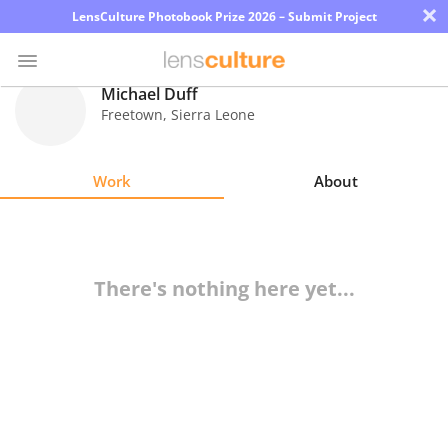
×
LensCulture Photobook Prize 2026 – Submit Project
Michael Duff
Freetown
,
Sierra Leone
Photo
Contest
Work
About
Magazine
Explore
There's nothing here yet...
Learn
About
Us
Partner
with