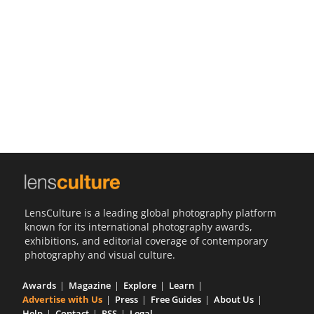
Us
Sign
In
LensCulture is a leading global photography platform
known for its international photography awards,
exhibitions, and editorial coverage of contemporary
photography and visual culture.
Awards
Magazine
Explore
Learn
Advertise with Us
Press
Free Guides
About Us
Help
Contact
RSS
Legal