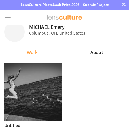
×
LensCulture Photobook Prize 2026 – Submit Project
MICHAEL Emery
Columbus
,
OH
,
United States
Photo
Contest
Work
About
Magazine
Explore
Learn
About
Us
Partner
Untitled
with