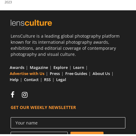
2023
Us
Sign
In
LensCulture is a leading global photography platform
known for its international photography awards,
exhibitions, and editorial coverage of contemporary
photography and visual culture.
Awards
Magazine
Explore
Learn
Advertise with Us
Press
Free Guides
About Us
Help
Contact
RSS
Legal
GET OUR WEEKLY NEWSLETTER