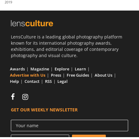
2019
Us
Sign
In
LensCulture is a leading global photography platform
known for its international photography awards,
exhibitions, and editorial coverage of contemporary
photography and visual culture.
Awards
Magazine
Explore
Learn
Advertise with Us
Press
Free Guides
About Us
Help
Contact
RSS
Legal
GET OUR WEEKLY NEWSLETTER