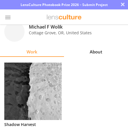
×
LensCulture Photobook Prize 2026 – Submit Project
Michael F Wolik
Cottage Grove
,
OR
,
United States
Photo
Contest
Work
About
Magazine
Explore
Learn
About
Us
Partner
Shadow Harvest
with