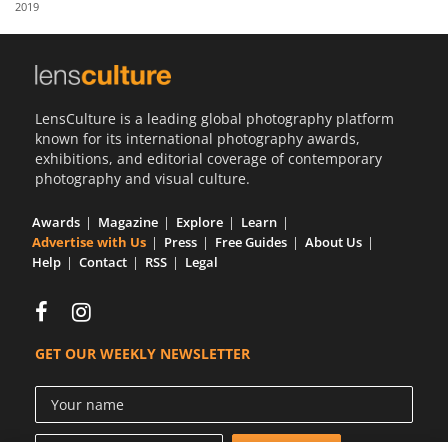
2019
Us
Sign
In
LensCulture is a leading global photography platform
known for its international photography awards,
exhibitions, and editorial coverage of contemporary
photography and visual culture.
Awards
Magazine
Explore
Learn
Advertise with Us
Press
Free Guides
About Us
Help
Contact
RSS
Legal
GET OUR WEEKLY NEWSLETTER