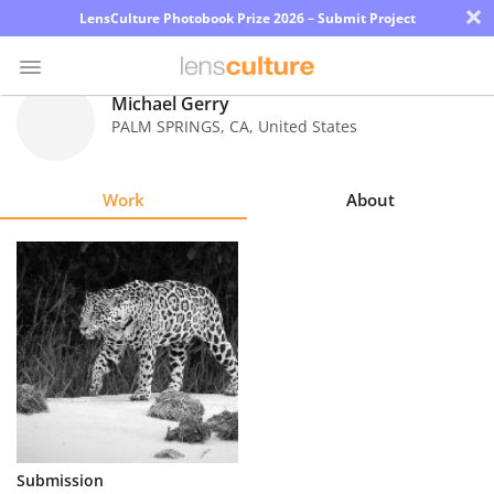
×
LensCulture Photobook Prize 2026 – Submit Project
Michael Gerry
PALM SPRINGS
,
CA
,
United States
Photo
Contest
Work
About
Magazine
Explore
Learn
About
Us
Partner
Submission
with