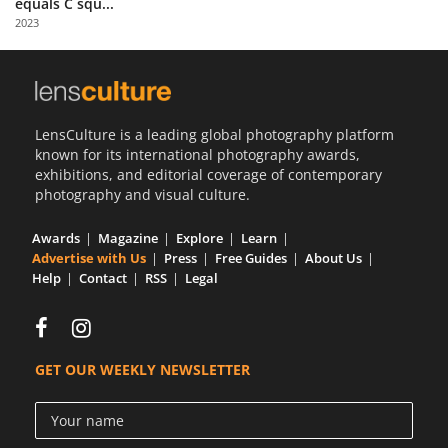
equals C squ...
Us
2023
Sign
In
LensCulture is a leading global photography platform
known for its international photography awards,
exhibitions, and editorial coverage of contemporary
photography and visual culture.
Awards
Magazine
Explore
Learn
Advertise with Us
Press
Free Guides
About Us
Help
Contact
RSS
Legal
GET OUR WEEKLY NEWSLETTER