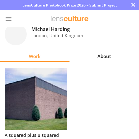
×
LensCulture Photobook Prize 2026 – Submit Project
Michael Harding
London
,
United Kingdom
Photo
Contest
Work
About
Magazine
Explore
Learn
About
Us
Partner
A squared plus B squared
with