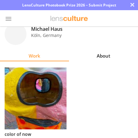
×
LensCulture Photobook Prize 2026 – Submit Project
Michael Haus
Köln
,
Germany
Photo
Contest
Work
About
Magazine
Explore
Learn
About
Us
Partner
color of now
with