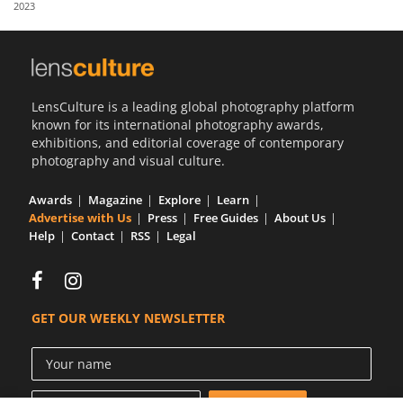
2023
Us
Sign
In
LensCulture is a leading global photography platform
known for its international photography awards,
exhibitions, and editorial coverage of contemporary
photography and visual culture.
Awards
Magazine
Explore
Learn
Advertise with Us
Press
Free Guides
About Us
Help
Contact
RSS
Legal
GET OUR WEEKLY NEWSLETTER