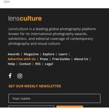
2024
Us
Sign
In
LensCulture is a leading global photography platform
known for its international photography awards,
exhibitions, and editorial coverage of contemporary
photography and visual culture.
Awards
Magazine
Explore
Learn
Advertise with Us
Press
Free Guides
About Us
Help
Contact
RSS
Legal
GET OUR WEEKLY NEWSLETTER