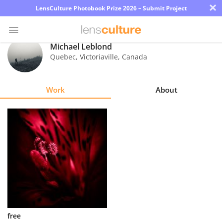
×
LensCulture Photobook Prize 2026 – Submit Project
Michael Leblond
Quebec, Victoriaville
,
Canada
Photo
Contest
Work
About
Magazine
Explore
Learn
About
Us
Partner
free
with