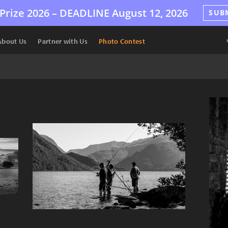
Prize 2026 –
DEADLINE
August 12, 2026
SUB
About Us
Partner with Us
Photo Contest