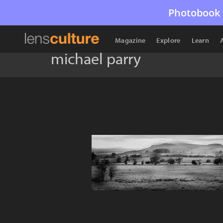
Photobook 
Magazine
Explore
Learn
michael parry