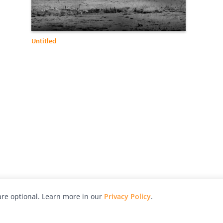
Untitled
re optional. Learn more in our
Privacy Policy
.