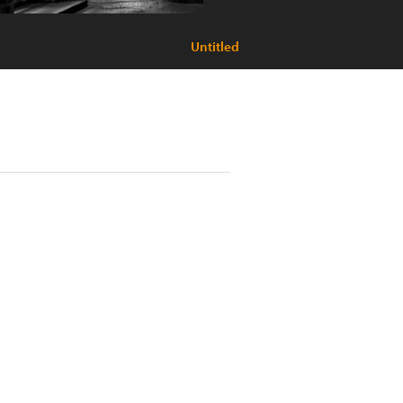
Untitled