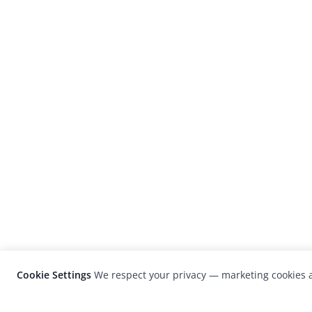
Cookie Settings
We respect your privacy — marketing cookies a