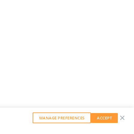
MANAGE PREFERENCES
ACCEPT