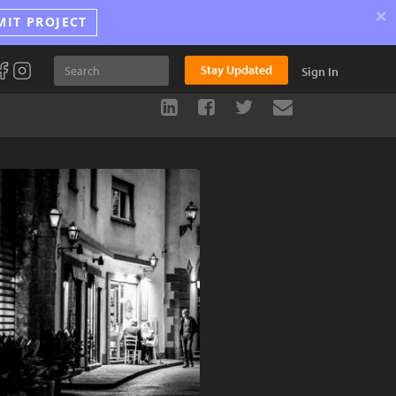
×
MIT PROJECT
Stay Updated
Sign In