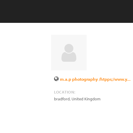
m.a.p photography /htpps;/www.y...
LOCATION:
bradford
,
United Kingdom