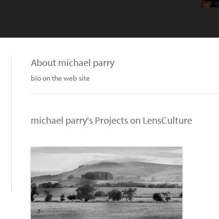
About michael parry
bio on the web site
michael parry's Projects on LensCulture