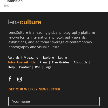
Submission
Us
2017
Sign
In
LensCulture is a leading global photography platform
known for its international photography awards,
exhibitions, and editorial coverage of contemporary
photography and visual culture.
Awards
Magazine
Explore
Learn
Advertise with Us
Press
Free Guides
About Us
Help
Contact
RSS
Legal
GET OUR WEEKLY NEWSLETTER