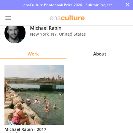
×
LensCulture Photobook Prize 2026 – Submit Project
Michael Rabin
New York
,
NY
,
United States
Photo
Contest
Work
About
Magazine
Explore
Learn
About
Us
Partner
Michael Rabin - 2017
with