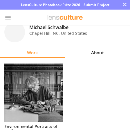
×
LensCulture Photobook Prize 2026 – Submit Project
Michael Schwalbe
Chapel Hill
,
NC
,
United States
Photo
Contest
Work
About
Magazine
Explore
Learn
About
Us
Partner
Environmental Portraits of
with