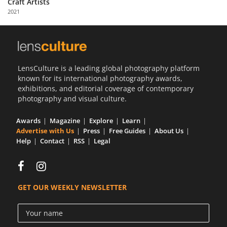
Craft Artists
Us
2021
Sign
In
LensCulture is a leading global photography platform
known for its international photography awards,
exhibitions, and editorial coverage of contemporary
photography and visual culture.
Awards
Magazine
Explore
Learn
Advertise with Us
Press
Free Guides
About Us
Help
Contact
RSS
Legal
GET OUR WEEKLY NEWSLETTER