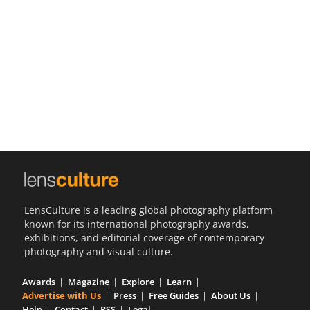
Us
Sign
In
LensCulture is a leading global photography platform
known for its international photography awards,
exhibitions, and editorial coverage of contemporary
photography and visual culture.
Awards
Magazine
Explore
Learn
Advertise with Us
Press
Free Guides
About Us
Help
Contact
RSS
Legal