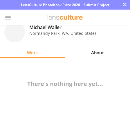
×
LensCulture Photobook Prize 2026 – Submit Project
Michael Waller
Normandy Park
,
WA
,
United States
Photo
Contest
Work
About
Magazine
Explore
There's nothing here yet...
Learn
About
Us
Partner
with