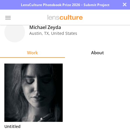
×
LensCulture Photobook Prize 2026 – Submit Project
Michael Zeyda
Austin
,
TX
,
United States
Photo
Contest
Work
About
Magazine
Explore
Learn
About
Us
Partner
Untitled
with