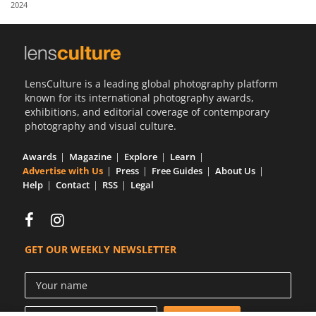
2024
Us
Sign
In
LensCulture is a leading global photography platform
known for its international photography awards,
exhibitions, and editorial coverage of contemporary
photography and visual culture.
Awards
Magazine
Explore
Learn
Advertise with Us
Press
Free Guides
About Us
Help
Contact
RSS
Legal
GET OUR WEEKLY NEWSLETTER