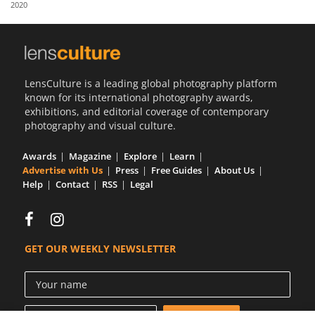
2020
Us
Sign
In
LensCulture is a leading global photography platform
known for its international photography awards,
exhibitions, and editorial coverage of contemporary
photography and visual culture.
Awards
Magazine
Explore
Learn
Advertise with Us
Press
Free Guides
About Us
Help
Contact
RSS
Legal
GET OUR WEEKLY NEWSLETTER