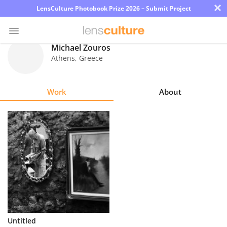
×
LensCulture Photobook Prize 2026 – Submit Project
Michael Zouros
Athens
,
Greece
Photo
Contest
Work
About
Magazine
Explore
Learn
About
Us
Partner
Untitled
with