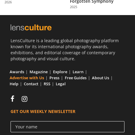
Forgotten Symphony
2026
Us
2025
Sign
In
LensCulture is a leading global photography platform
known for its international photography awards,
exhibitions, and editorial coverage of contemporary
photography and visual culture.
Awards
Magazine
Explore
Learn
Advertise with Us
Press
Free Guides
About Us
Help
Contact
RSS
Legal
GET OUR WEEKLY NEWSLETTER