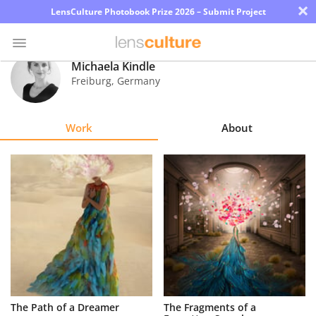
×
LensCulture Photobook Prize 2026 – Submit Project
Michaela Kindle
Freiburg
,
Germany
Photo
Contest
Work
About
Magazine
Explore
Learn
About
Us
Partner
The Path of a Dreamer
The Fragments of a
with