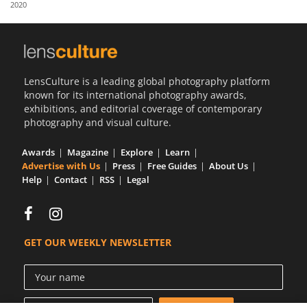
2020
Us
Sign
In
LensCulture is a leading global photography platform
known for its international photography awards,
exhibitions, and editorial coverage of contemporary
photography and visual culture.
Awards
Magazine
Explore
Learn
Advertise with Us
Press
Free Guides
About Us
Help
Contact
RSS
Legal
GET OUR WEEKLY NEWSLETTER