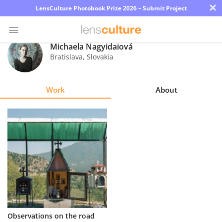
×
LensCulture Photobook Prize 2026 – Submit Project
Michaela Nagyidaiová
Bratislava
,
Slovakia
Photo
Contest
Work
About
Magazine
Explore
Learn
About
Us
Partner
Observations on the road
with