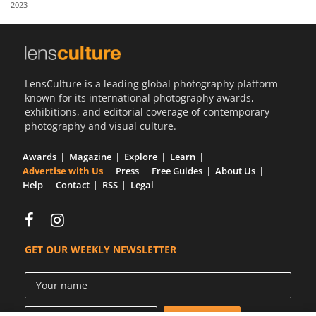
2023
Us
Sign
In
LensCulture is a leading global photography platform
known for its international photography awards,
exhibitions, and editorial coverage of contemporary
photography and visual culture.
Awards
Magazine
Explore
Learn
Advertise with Us
Press
Free Guides
About Us
Help
Contact
RSS
Legal
GET OUR WEEKLY NEWSLETTER