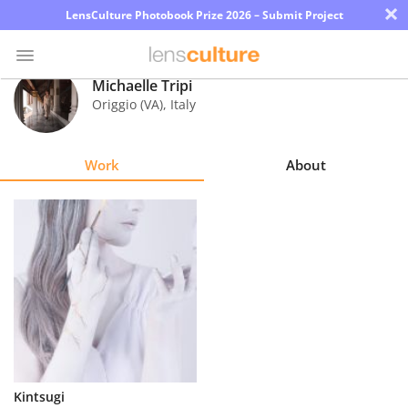
×
LensCulture Photobook Prize 2026 – Submit Project
Michaelle Tripi
Origgio (VA)
,
Italy
Photo
Contest
Work
About
Magazine
Explore
Learn
About
Us
Partner
Kintsugi
with