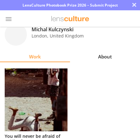
×
LensCulture Photobook Prize 2026 – Submit Project
Michal Kulczynski
London
,
United Kingdom
Photo
Contest
Work
About
Magazine
Explore
Learn
About
Us
Partner
You will never be afraid of
with