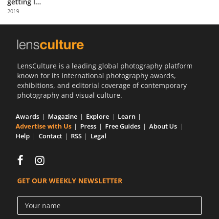
getting l...
Us
2019
Sign
In
LensCulture is a leading global photography platform
known for its international photography awards,
exhibitions, and editorial coverage of contemporary
photography and visual culture.
Awards
Magazine
Explore
Learn
Advertise with Us
Press
Free Guides
About Us
Help
Contact
RSS
Legal
GET OUR WEEKLY NEWSLETTER