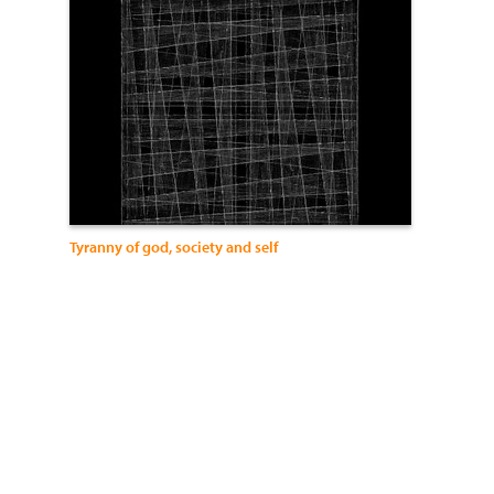
Tyranny of god, society and self