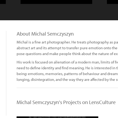
About Michal Semczyszyn
Michal is a fine art photographer. He treats photography as p
abstract art and its attempt to transfer pure emotion onto the 
pose questions and make people think about the nature of ex
His work is focused on alienation of a modern man, limits of fr
need to define identity and find meaning. He is interested in 
being: emotions, memories, patterns of behaviour and dreams. 
longing, disintegration, and the way they are affected by the 
Michal Semczyszyn's Projects on LensCulture