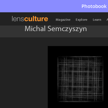
Photobook 
Magazine
Explore
Learn
Michal Semczyszyn