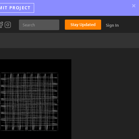
×
MIT PROJECT
Stay Updated
Sign In