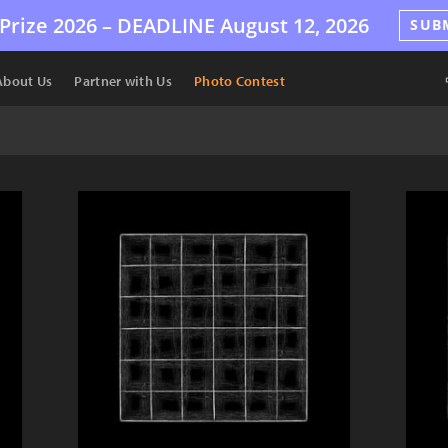
Prize 2026 –
DEADLINE
August 12, 2026
SUB
About Us
Partner with Us
Photo Contest