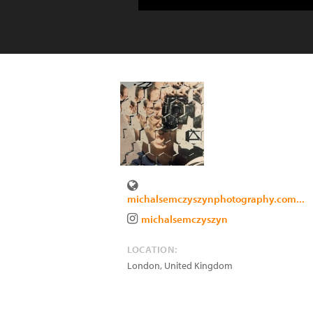
michalsemczyszynphotography.com...
michalsemczyszyn
LOCATION:
London
,
United Kingdom