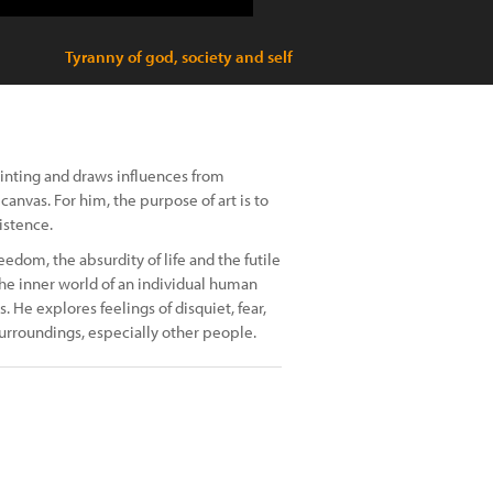
Tyranny of god, society and self
ainting and draws influences from
canvas. For him, the purpose of art is to
istence.
eedom, the absurdity of life and the futile
the inner world of an individual human
He explores feelings of disquiet, fear,
surroundings, especially other people.