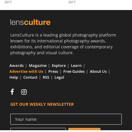
2017
2017
Us
Sign
In
LensCulture is a leading global photography platform
known for its international photography awards,
exhibitions, and editorial coverage of contemporary
photography and visual culture.
Awards
Magazine
Explore
Learn
Advertise with Us
Press
Free Guides
About Us
Help
Contact
RSS
Legal
GET OUR WEEKLY NEWSLETTER