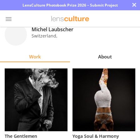
×
LensCulture Photobook Prize 2026 – Submit Project
Michel Laubscher
Switzerland
,
Photo
Contest
Work
About
Magazine
Explore
Learn
About
Us
Partner
The Gentlemen
Yoga Soul & Harmony
with