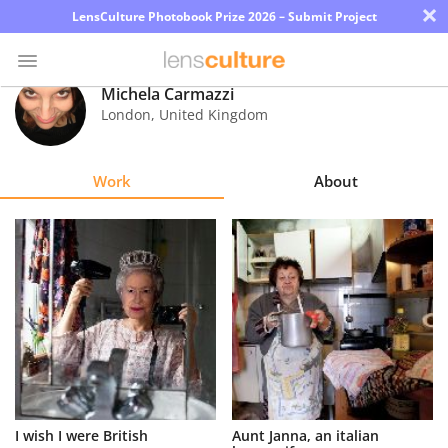
×
LensCulture Photobook Prize 2026 – Submit Project
Michela Carmazzi
London
,
United Kingdom
Photo
Contest
Work
About
Magazine
Explore
Learn
About
Us
Partner
I wish I were British
Aunt Janna, an italian
with