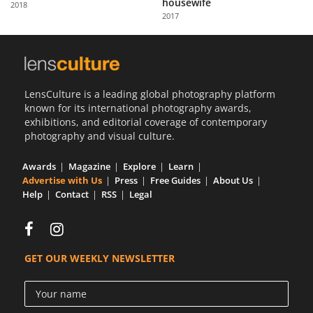
housewife
2018
Us
2017
Sign
In
LensCulture is a leading global photography platform
known for its international photography awards,
exhibitions, and editorial coverage of contemporary
photography and visual culture.
Awards
Magazine
Explore
Learn
Advertise with Us
Press
Free Guides
About Us
Help
Contact
RSS
Legal
GET OUR WEEKLY NEWSLETTER