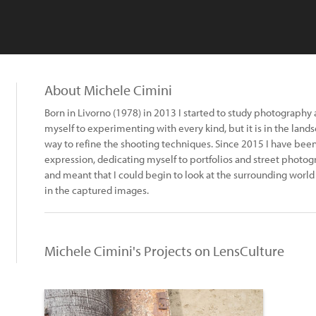
About Michele Cimini
Born in Livorno (1978) in 2013 I started to study photography 
myself to experimenting with every kind, but it is in the land
way to refine the shooting techniques. Since 2015 I have bee
expression, dedicating myself to portfolios and street photo
and meant that I could begin to look at the surrounding world
in the captured images.
Michele Cimini's Projects on LensCulture