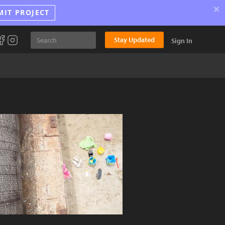
×
MIT PROJECT
Stay Updated
Sign In