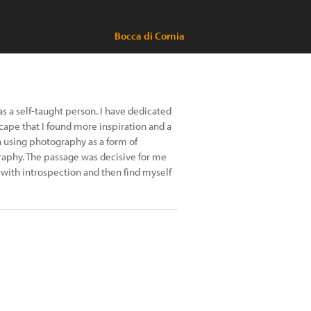
Bocca di Cornia
as a self-taught person. I have dedicated
scape that I found more inspiration and a
n using photography as a form of
graphy. The passage was decisive for me
 with introspection and then find myself