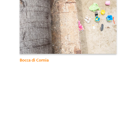
Bocca di Cornia