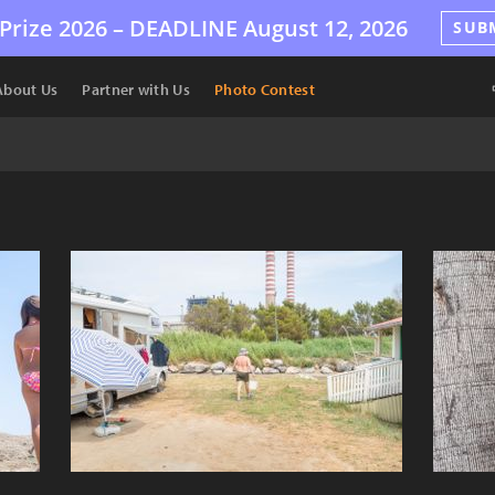
Prize 2026 –
DEADLINE
August 12, 2026
SUB
About Us
Partner with Us
Photo Contest