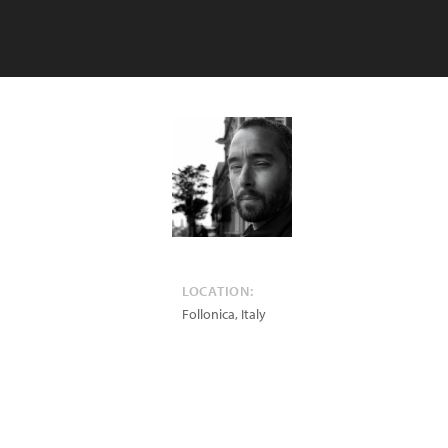
LOCATION:
Follonica
,
Italy