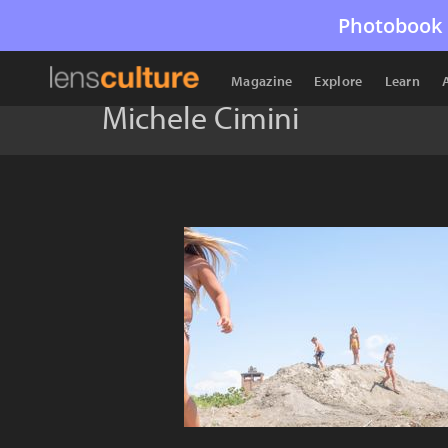
Photobook 
Magazine
Explore
Learn
Michele Cimini