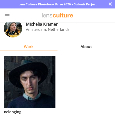
×
LensCulture Photobook Prize 2026 – Submit Project
Michelia Kramer
Amsterdam
,
Netherlands
Photo
Contest
Work
About
Magazine
Explore
Learn
About
Us
Partner
Belonging
with