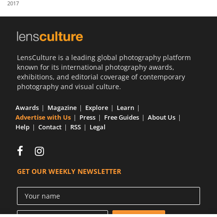
2017
Us
Sign
In
LensCulture is a leading global photography platform
known for its international photography awards,
exhibitions, and editorial coverage of contemporary
photography and visual culture.
Awards
Magazine
Explore
Learn
Advertise with Us
Press
Free Guides
About Us
Help
Contact
RSS
Legal
GET OUR WEEKLY NEWSLETTER