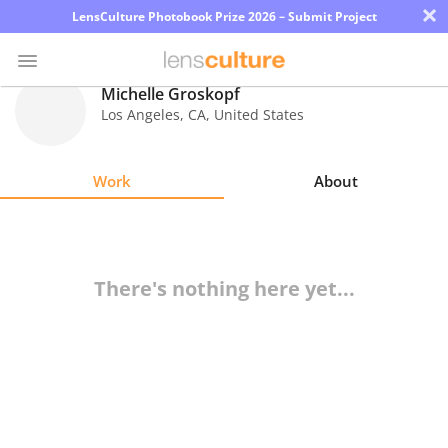
×
LensCulture Photobook Prize 2026 – Submit Project
Michelle Groskopf
Los Angeles
,
CA
,
United States
Photo
Contest
Work
About
Magazine
Explore
There's nothing here yet...
Learn
About
Us
Partner
with