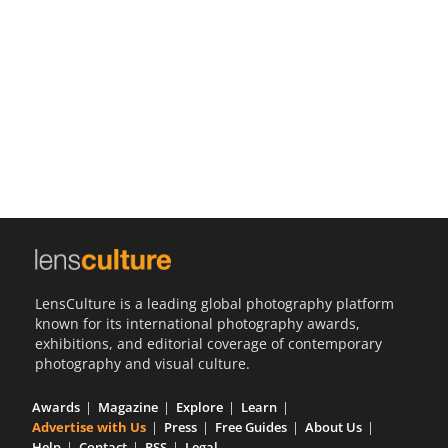
Us
Sign
In
LensCulture is a leading global photography platform
known for its international photography awards,
exhibitions, and editorial coverage of contemporary
photography and visual culture.
Awards
Magazine
Explore
Learn
Advertise with Us
Press
Free Guides
About Us
Help
Contact
RSS
Legal