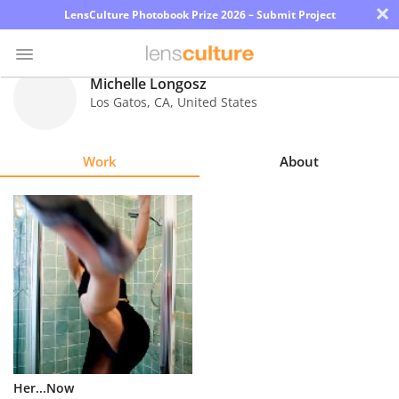
×
LensCulture Photobook Prize 2026 – Submit Project
Michelle Longosz
Los Gatos
,
CA
,
United States
Photo
Contest
Work
About
Magazine
Explore
Learn
About
Us
Partner
Her...Now
with