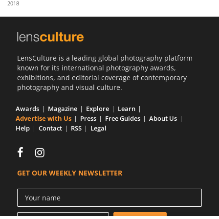
2018
Us
Sign
In
LensCulture is a leading global photography platform
known for its international photography awards,
exhibitions, and editorial coverage of contemporary
photography and visual culture.
Awards
Magazine
Explore
Learn
Advertise with Us
Press
Free Guides
About Us
Help
Contact
RSS
Legal
GET OUR WEEKLY NEWSLETTER