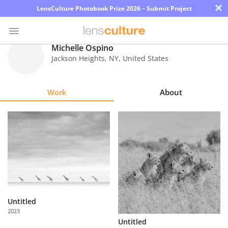
×
LensCulture Photobook Prize 2026 – Submit Project
Michelle Ospino
Jackson Heights
,
NY
,
United States
Photo
Contest
Work
About
Magazine
Explore
Learn
About
Us
Untitled
2023
Partner
Untitled
with