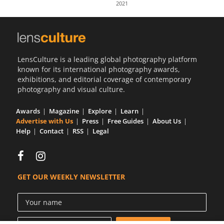
2021
Us
Sign
In
LensCulture is a leading global photography platform
known for its international photography awards,
exhibitions, and editorial coverage of contemporary
photography and visual culture.
Awards
Magazine
Explore
Learn
Advertise with Us
Press
Free Guides
About Us
Help
Contact
RSS
Legal
GET OUR WEEKLY NEWSLETTER