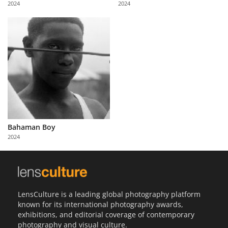
2024
2024
Us
Sign
In
Bahaman Boy
2024
LensCulture is a leading global photography platform
known for its international photography awards,
exhibitions, and editorial coverage of contemporary
photography and visual culture.