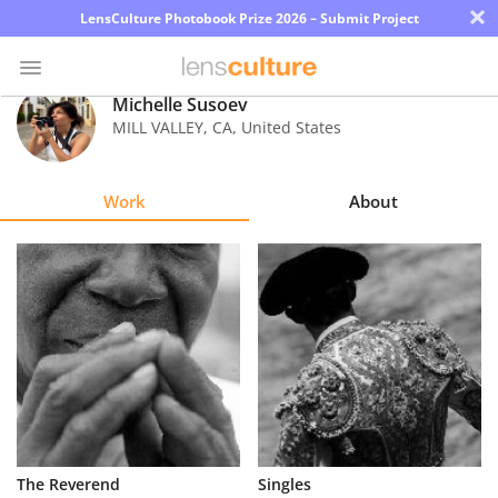
×
LensCulture Photobook Prize 2026 – Submit Project
Michelle Susoev
MILL VALLEY
,
CA
,
United States
Photo
Contest
Work
About
Magazine
Explore
Learn
About
Us
Partner
The Reverend
Singles
with