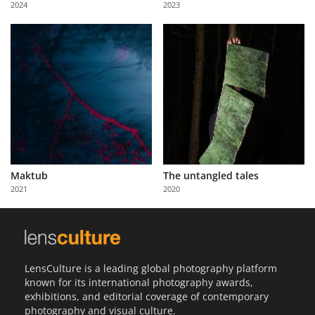
2024
2023
Us
Sign
In
Maktub
The untangled tales
2021
2020
LensCulture is a leading global photography platform
known for its international photography awards,
exhibitions, and editorial coverage of contemporary
photography and visual culture.