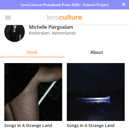
×
LensCulture Photobook Prize 2026 – Submit Project
Michelle Piergoelam
Rotterdam
,
Netherlands
Photo
Contest
Work
About
Magazine
Explore
Learn
About
Us
Partner
Songs In A Strange Land
Songs In A Strange Land
with