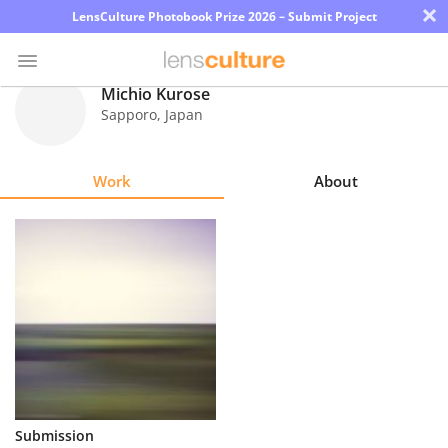
×
LensCulture Photobook Prize 2026 – Submit Project
Michio Kurose
Sapporo
,
Japan
Photo
Contest
Work
About
Magazine
Explore
Learn
About
Us
Partner
Submission
with