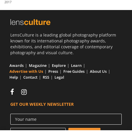
2017
Us
Sign
In
LensCulture is a leading global photography platform
known for its international photography awards,
exhibitions, and editorial coverage of contemporary
photography and visual culture.
Awards
Magazine
Explore
Learn
Advertise with Us
Press
Free Guides
About Us
Help
Contact
RSS
Legal
GET OUR WEEKLY NEWSLETTER