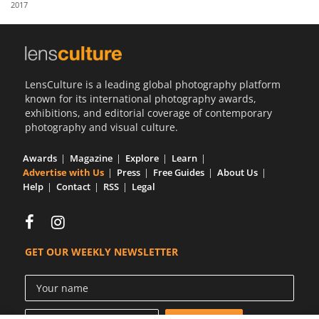
2017
Us
Sign
In
LensCulture is a leading global photography platform
known for its international photography awards,
exhibitions, and editorial coverage of contemporary
photography and visual culture.
Awards
Magazine
Explore
Learn
Advertise with Us
Press
Free Guides
About Us
Help
Contact
RSS
Legal
GET OUR WEEKLY NEWSLETTER