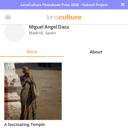
×
LensCulture Photobook Prize 2026 – Submit Project
Miguel Ángel Daza
Madrid
,
Spain
Photo
Contest
Work
About
Magazine
Explore
Learn
About
Us
Partner
A fascinating Temple
with