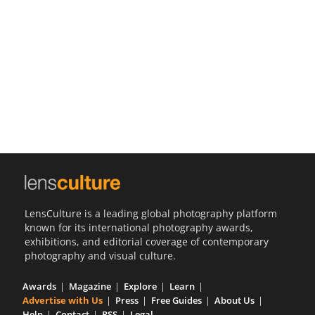
Us
Sign
In
LensCulture is a leading global photography platform
known for its international photography awards,
exhibitions, and editorial coverage of contemporary
photography and visual culture.
Awards
Magazine
Explore
Learn
Advertise with Us
Press
Free Guides
About Us
Help
Contact
RSS
Legal