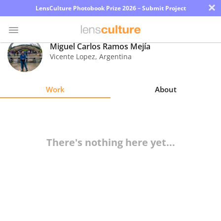
×
LensCulture Photobook Prize 2026 – Submit Project
Miguel Carlos Ramos Mejía
Vicente Lopez
,
Argentina
Photo
Contest
Work
About
Magazine
Explore
There's nothing here yet...
Learn
About
Us
Partner
with