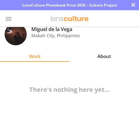
×
LensCulture Photobook Prize 2026 – Submit Project
Miguel de la Vega
Makati City
,
Philippines
Photo
Contest
Work
About
Magazine
Explore
There's nothing here yet...
Learn
About
Us
Partner
with