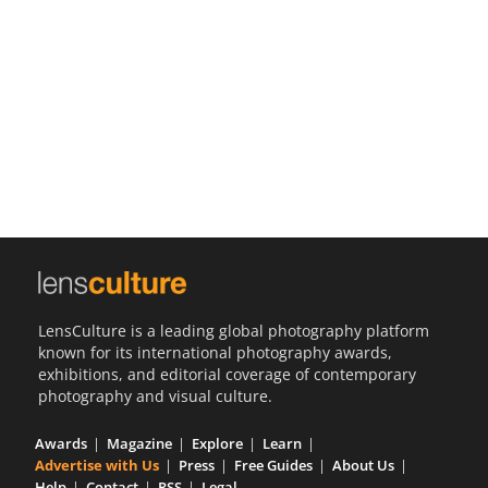
Us
Sign
In
LensCulture is a leading global photography platform
known for its international photography awards,
exhibitions, and editorial coverage of contemporary
photography and visual culture.
Awards
Magazine
Explore
Learn
Advertise with Us
Press
Free Guides
About Us
Help
Contact
RSS
Legal