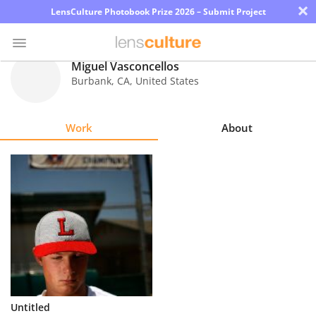
×
LensCulture Photobook Prize 2026 – Submit Project
Miguel Vasconcellos
Burbank
,
CA
,
United States
Photo
Contest
Work
About
Magazine
Explore
Learn
About
Us
Partner
Untitled
with