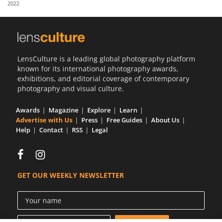
2022
Us
Sign
In
LensCulture is a leading global photography platform
known for its international photography awards,
exhibitions, and editorial coverage of contemporary
photography and visual culture.
Awards
Magazine
Explore
Learn
Advertise with Us
Press
Free Guides
About Us
Help
Contact
RSS
Legal
GET OUR WEEKLY NEWSLETTER