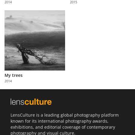
2014
2015
Us
Sign
In
My trees
2014
LensCulture is a leading global photography platform
known for its international photography awards,
exhibitions, and editorial coverage of contemporary
photography and visual culture.