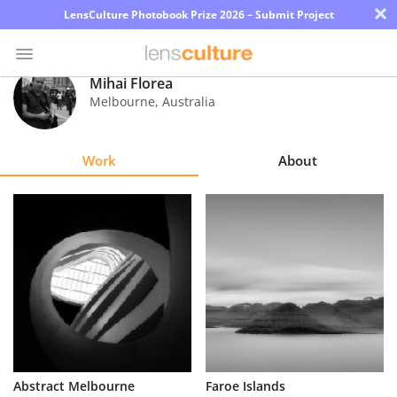
×
LensCulture Photobook Prize 2026 – Submit Project
Mihai Florea
Melbourne
,
Australia
Photo
Contest
Work
About
Magazine
Explore
Learn
About
Us
Partner
Abstract Melbourne
Faroe Islands
with