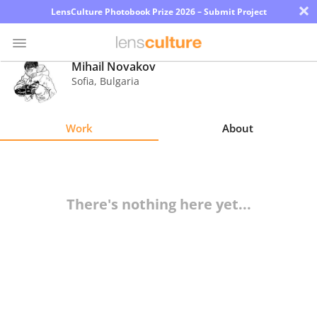
×
LensCulture Photobook Prize 2026 – Submit Project
Mihail Novakov
Sofia
,
Bulgaria
Photo
Contest
Work
About
Magazine
Explore
There's nothing here yet...
Learn
About
Us
Partner
with