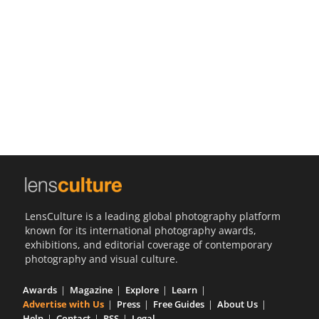
Us
Sign
In
LensCulture is a leading global photography platform
known for its international photography awards,
exhibitions, and editorial coverage of contemporary
photography and visual culture.
Awards
Magazine
Explore
Learn
Advertise with Us
Press
Free Guides
About Us
Help
Contact
RSS
Legal