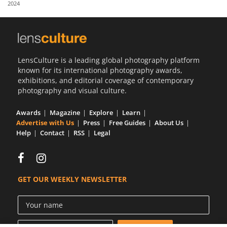
2024
Us
Sign
In
LensCulture is a leading global photography platform
known for its international photography awards,
exhibitions, and editorial coverage of contemporary
photography and visual culture.
Awards
Magazine
Explore
Learn
Advertise with Us
Press
Free Guides
About Us
Help
Contact
RSS
Legal
GET OUR WEEKLY NEWSLETTER