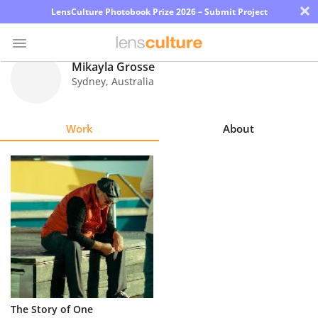
×
LensCulture Photobook Prize 2026 – Submit Project
Mikayla Grosse
Sydney
,
Australia
Photo
Contest
Work
About
Magazine
Explore
Learn
About
Us
Partner
The Story of One
with