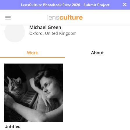
×
LensCulture Photobook Prize 2026 – Submit Project
Michael Green
Oxford
,
United Kingdom
Photo
Contest
Work
About
Magazine
Explore
Learn
About
Us
Partner
Untitled
with