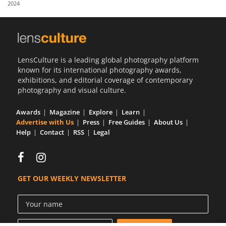
2024
Us
Sign
In
LensCulture is a leading global photography platform
known for its international photography awards,
exhibitions, and editorial coverage of contemporary
photography and visual culture.
Awards
Magazine
Explore
Learn
Advertise with Us
Press
Free Guides
About Us
Help
Contact
RSS
Legal
GET OUR WEEKLY NEWSLETTER