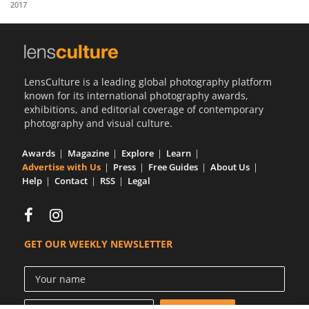
2017
Us
Sign
In
LensCulture is a leading global photography platform
known for its international photography awards,
exhibitions, and editorial coverage of contemporary
photography and visual culture.
Awards
Magazine
Explore
Learn
Advertise with Us
Press
Free Guides
About Us
Help
Contact
RSS
Legal
GET OUR WEEKLY NEWSLETTER