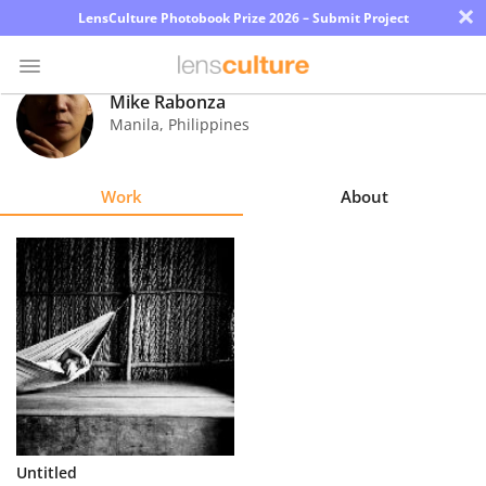
×
LensCulture Photobook Prize 2026 – Submit Project
Mike Rabonza
Manila
,
Philippines
Photo
Contest
Work
About
Magazine
Explore
Learn
About
Us
Partner
Untitled
with