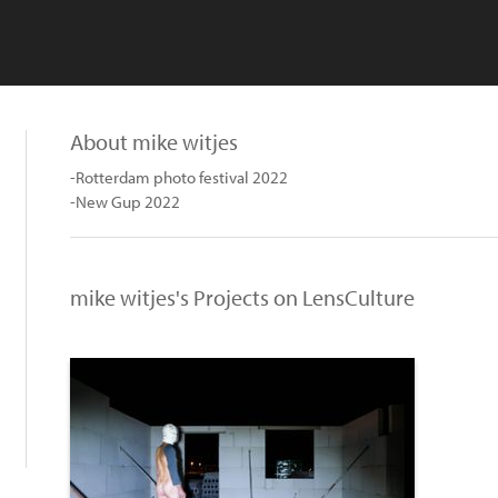
About mike witjes
-Rotterdam photo festival 2022
-New Gup 2022
mike witjes's Projects on LensCulture