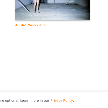
Art. 461. Wetb.v.Strafr.
re optional. Learn more in our
Privacy Policy
.