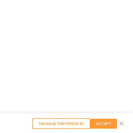
MANAGE PREFERENCES
ACCEPT