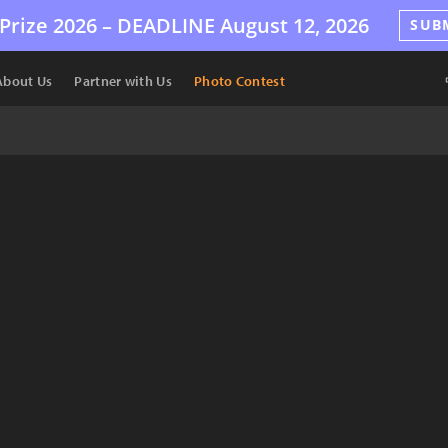
Prize 2026 –
DEADLINE
August 12, 2026
SUB
About Us
Partner with Us
Photo Contest