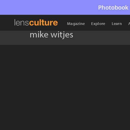
Photobook 
Magazine
Explore
Learn
mike witjes