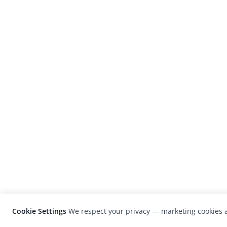
Cookie Settings
We respect your privacy — marketing cookies a