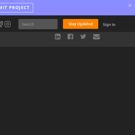
×
MIT PROJECT
Stay Updated
Sign In