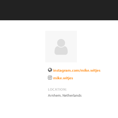
instagram.com/mike.witjes
mike.witjes
LOCATION:
Arnhem
,
Netherlands