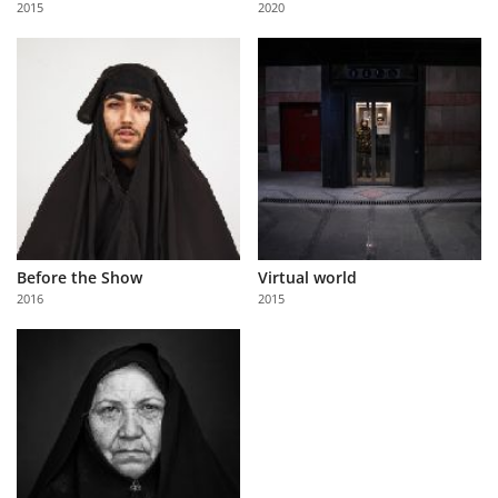
2015
2020
Us
Sign
In
Before the Show
Virtual world
2016
2015