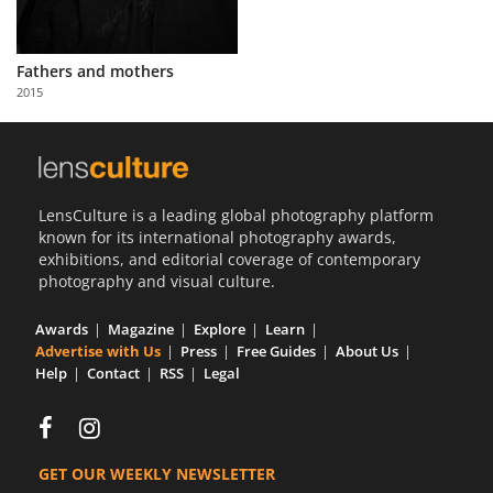
Fathers and mothers
2015
LensCulture is a leading global photography platform
known for its international photography awards,
exhibitions, and editorial coverage of contemporary
photography and visual culture.
Awards
Magazine
Explore
Learn
Advertise with Us
Press
Free Guides
About Us
Help
Contact
RSS
Legal
GET OUR WEEKLY NEWSLETTER