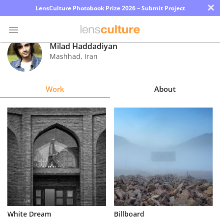
×
LensCulture Photobook Prize 2026 – Submit Project
Milad Haddadiyan
Mashhad
,
Iran
Photo
Contest
Work
About
Magazine
Explore
Learn
About
Us
Partner
White Dream
Billboard
with