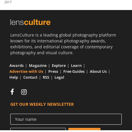
2017
Us
Sign
In
LensCulture is a leading global photography platform
known for its international photography awards,
exhibitions, and editorial coverage of contemporary
photography and visual culture.
Awards
Magazine
Explore
Learn
Advertise with Us
Press
Free Guides
About Us
Help
Contact
RSS
Legal
GET OUR WEEKLY NEWSLETTER