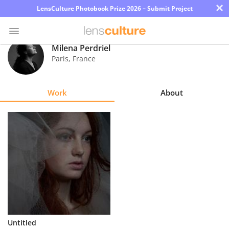
×
LensCulture Photobook Prize 2026 – Submit Project
Milena Perdriel
Paris
,
France
Photo
Contest
Work
About
Magazine
Explore
Learn
About
Us
Partner
Untitled
with