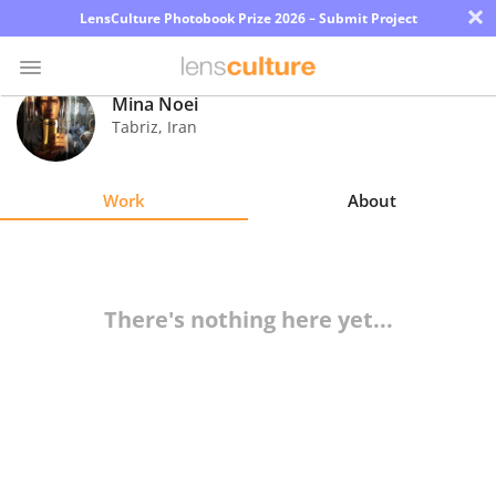
×
LensCulture Photobook Prize 2026 – Submit Project
Mina Noei
Tabriz
,
Iran
Photo
Contest
Work
About
Magazine
Explore
There's nothing here yet...
Learn
About
Us
Partner
with