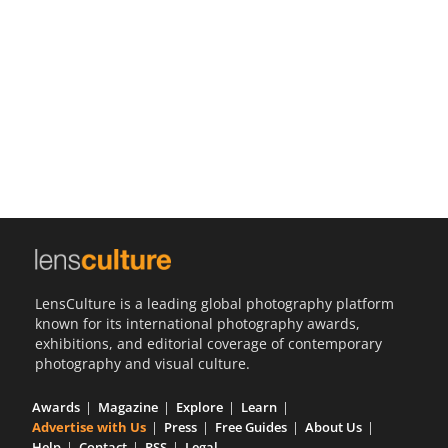
Us
Sign
In
LensCulture is a leading global photography platform
known for its international photography awards,
exhibitions, and editorial coverage of contemporary
photography and visual culture.
Awards
Magazine
Explore
Learn
Advertise with Us
Press
Free Guides
About Us
Help
Contact
RSS
Legal