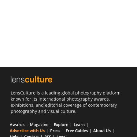
Us
Sign
In
LensCulture is a leading global photography platform
known for its international photography awards,
exhibitions, and editorial coverage of contemporary
photography and visual culture.
Awards
Magazine
Explore
Learn
Advertise with Us
Press
Free Guides
About Us
Help
Contact
RSS
Legal