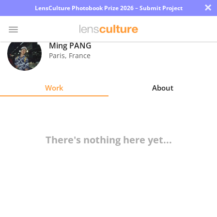
×
LensCulture Photobook Prize 2026 – Submit Project
Ming PANG
Paris
,
France
Photo
Contest
Work
About
Magazine
Explore
There's nothing here yet...
Learn
About
Us
Partner
with