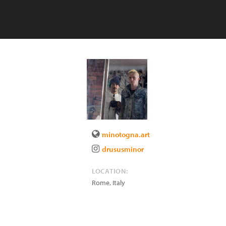
minotogna.art
drususminor
LOCATION:
Rome
,
Italy