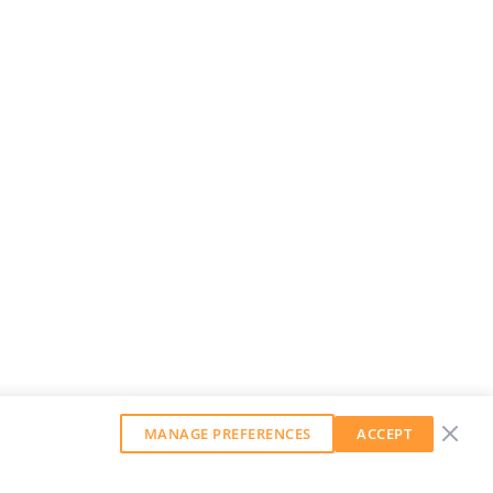
MANAGE PREFERENCES
ACCEPT