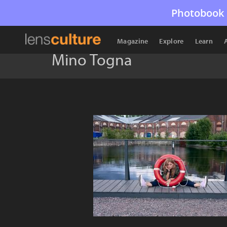
Photobook 
Magazine
Explore
Learn
Mino Togna