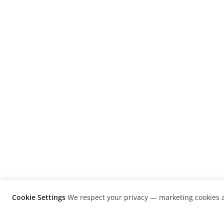
Cookie Settings
We respect your privacy — marketing cookies a