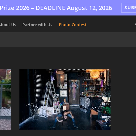
Prize 2026 –
DEADLINE
August 12, 2026
SUB
About Us
Partner with Us
Photo Contest