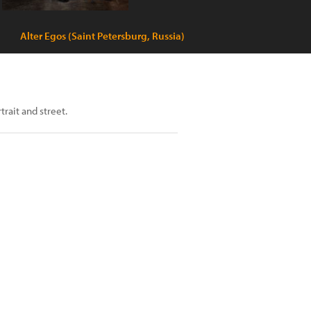
Alter Egos (Saint Petersburg, Russia)
trait and street.