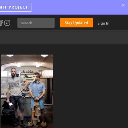
×
MIT PROJECT
Stay Updated
Sign In