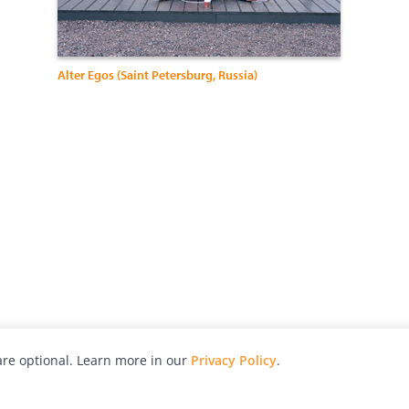
Alter Egos (Saint Petersburg, Russia)
re optional. Learn more in our
Privacy Policy
.