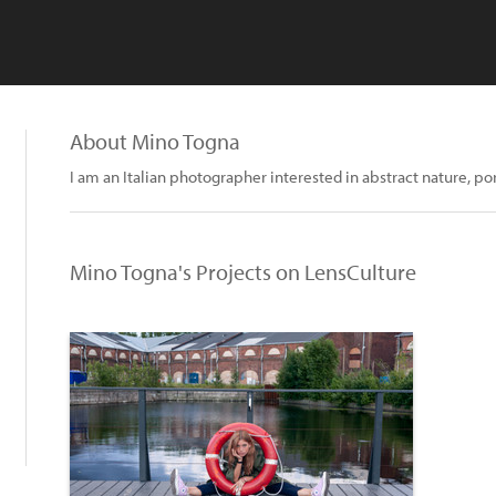
About Mino Togna
I am an Italian photographer interested in abstract nature, por
Mino Togna's Projects on LensCulture