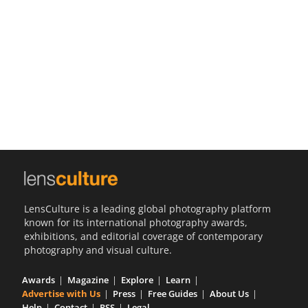
Us
Sign
In
LensCulture is a leading global photography platform
known for its international photography awards,
exhibitions, and editorial coverage of contemporary
photography and visual culture.
Awards
Magazine
Explore
Learn
Advertise with Us
Press
Free Guides
About Us
Help
Contact
RSS
Legal