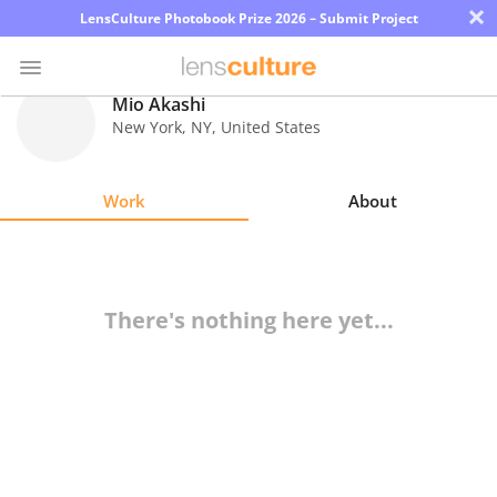
×
LensCulture Photobook Prize 2026 – Submit Project
Mio Akashi
New York
,
NY
,
United States
Photo
Contest
Work
About
Magazine
Explore
There's nothing here yet...
Learn
About
Us
Partner
with