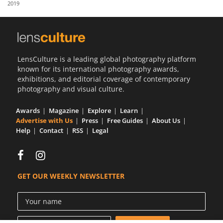
2019
Us
Sign
In
LensCulture is a leading global photography platform
known for its international photography awards,
exhibitions, and editorial coverage of contemporary
photography and visual culture.
Awards
Magazine
Explore
Learn
Advertise with Us
Press
Free Guides
About Us
Help
Contact
RSS
Legal
GET OUR WEEKLY NEWSLETTER