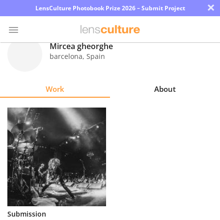
×
LensCulture Photobook Prize 2026 – Submit Project
Mircea gheorghe
barcelona
,
Spain
Photo
Contest
Work
About
Magazine
Explore
Learn
About
Us
Partner
Submission
with