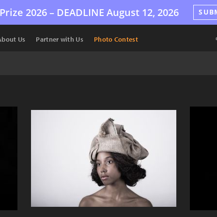
Prize 2026 –
DEADLINE
August 12, 2026
SUB
About Us
Partner with Us
Photo Contest