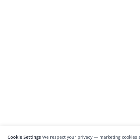
Cookie Settings
We respect your privacy — marketing cookies a