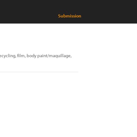
Submission
recycling, film, body paint/maquillage,