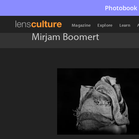
Photobook 
Magazine
Explore
Learn
Mirjam Boomert