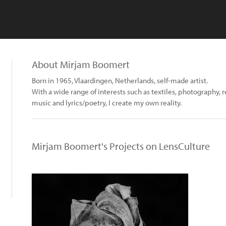
About Mirjam Boomert
Born in 1965, Vlaardingen, Netherlands, self-made artist.
With a wide range of interests such as textiles, photography, 
music and lyrics/poetry, I create my own reality.
Mirjam Boomert's Projects on LensCulture