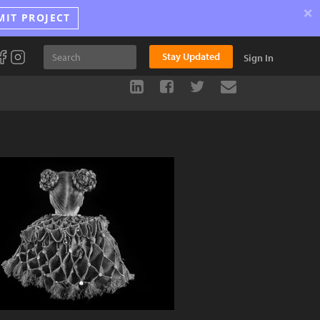
×
MIT PROJECT
Stay Updated
Sign In