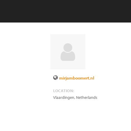
mirjamboomert.nl
LOCATION:
Vlaardingen
,
Netherlands