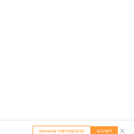
MANAGE PREFERENCES
ACCEPT