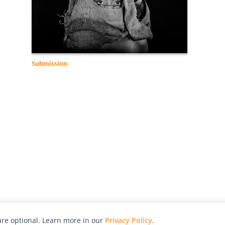
Submission
re optional. Learn more in our
Privacy Policy
.