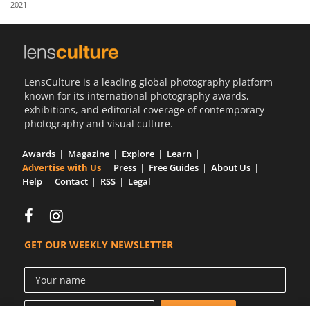
2021
Us
Sign
In
LensCulture is a leading global photography platform
known for its international photography awards,
exhibitions, and editorial coverage of contemporary
photography and visual culture.
Awards
Magazine
Explore
Learn
Advertise with Us
Press
Free Guides
About Us
Help
Contact
RSS
Legal
GET OUR WEEKLY NEWSLETTER