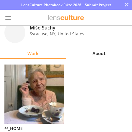
×
LensCulture Photobook Prize 2026 – Submit Project
Mišo Suchý
Syracuse
,
NY
,
United States
Photo
Contest
Work
About
Magazine
Explore
Learn
About
Us
Partner
@_HOME
with