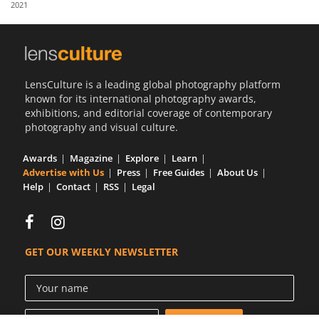
2021
Us
Sign
In
LensCulture is a leading global photography platform
known for its international photography awards,
exhibitions, and editorial coverage of contemporary
photography and visual culture.
Awards
Magazine
Explore
Learn
Advertise with Us
Press
Free Guides
About Us
Help
Contact
RSS
Legal
GET OUR WEEKLY NEWSLETTER