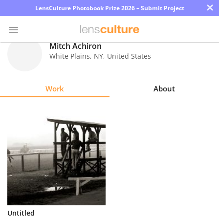
×
LensCulture Photobook Prize 2026 – Submit Project
Mitch Achiron
White Plains
,
NY
,
United States
Photo
Contest
Work
About
Magazine
Explore
Learn
About
Us
Partner
Untitled
with