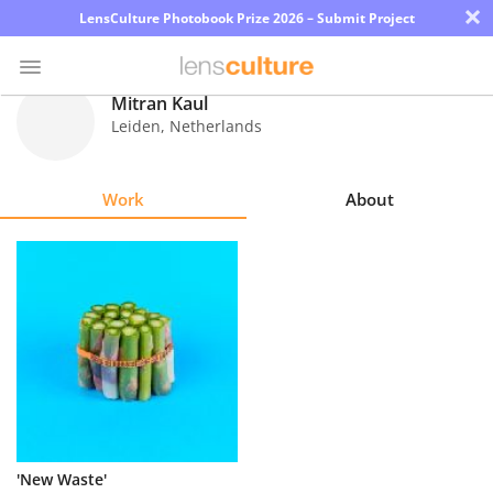
×
LensCulture Photobook Prize 2026 – Submit Project
Mitran Kaul
Leiden
,
Netherlands
Photo
Contest
Work
About
Magazine
Explore
Learn
About
Us
Partner
'New Waste'
with