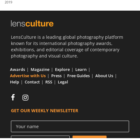
2019
Us
Sign
In
LensCulture is a leading global photography platform
known for its international photography awards,
exhibitions, and editorial coverage of contemporary
photography and visual culture.
Awards
Magazine
Explore
Learn
Advertise with Us
Press
Free Guides
About Us
Help
Contact
RSS
Legal
GET OUR WEEKLY NEWSLETTER